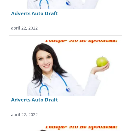
Adverts Auto Draft
abril 22, 2022
Adverts Auto Draft
abril 22, 2022