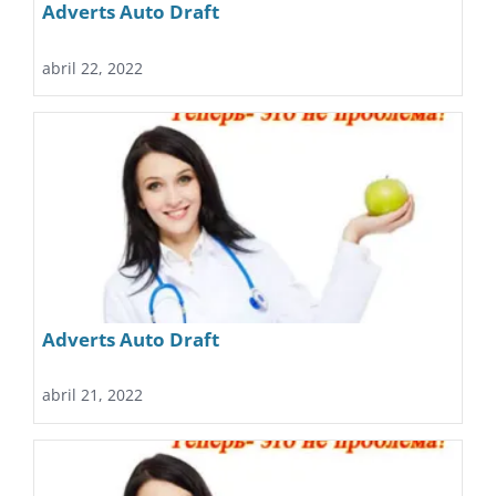
Adverts Auto Draft
abril 22, 2022
Adverts Auto Draft
abril 21, 2022