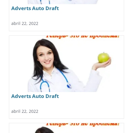
Adverts Auto Draft
abril 22, 2022
Adverts Auto Draft
abril 22, 2022