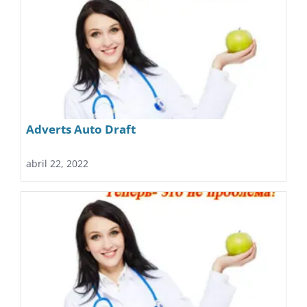
Adverts Auto Draft
abril 22, 2022