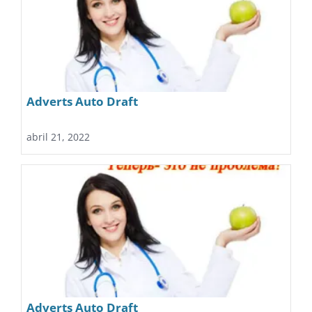
Adverts Auto Draft
abril 21, 2022
Adverts Auto Draft