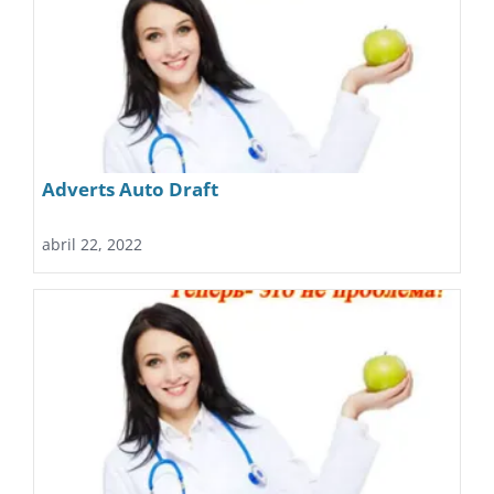
Adverts Auto Draft
abril 22, 2022