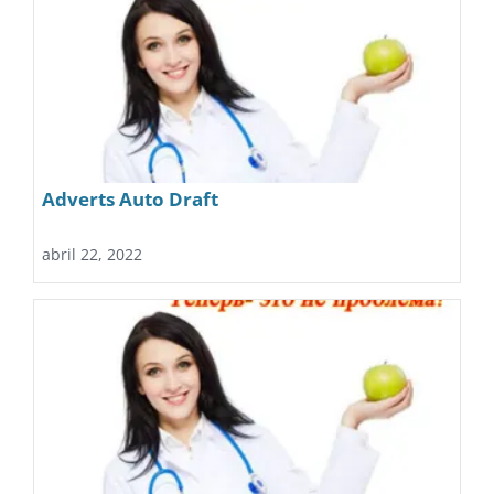
Adverts Auto Draft
abril 22, 2022