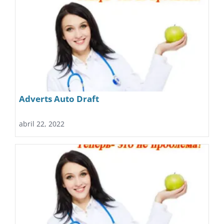
Adverts Auto Draft
abril 22, 2022