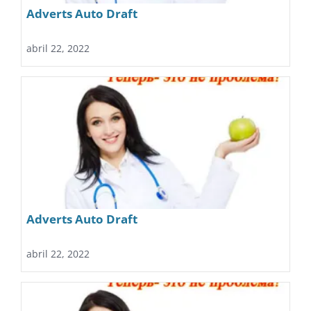
Adverts Auto Draft
abril 22, 2022
Adverts Auto Draft
abril 22, 2022