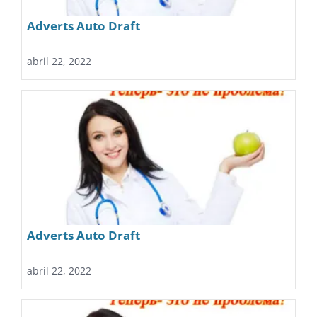
Adverts Auto Draft
abril 22, 2022
Adverts Auto Draft
abril 22, 2022