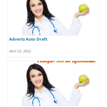
Adverts Auto Draft
abril 22, 2022