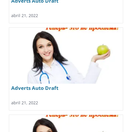
Adverts Auto Draft
abril 21, 2022
Adverts Auto Draft
abril 21, 2022