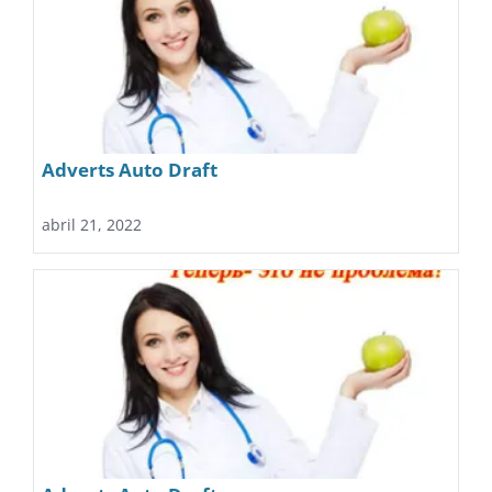
Adverts Auto Draft
abril 21, 2022